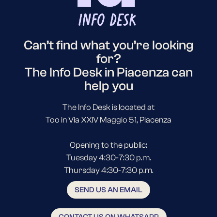
Can’t find what you’re looking
for?
The Info Desk in Piacenza can
help you
The Info Desk is located at
Too in Via XXIV Maggio 51, Piacenza
Opening to the public:
Tuesday 4:30-7:30 p.m.
Thursday 4:30-7:30 p.m.
SEND US AN EMAIL
CONTACT US ON WHATSAPP