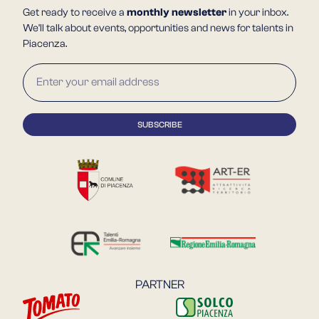
Get ready to receive a
monthly newsletter
in your inbox.
We'll talk about events, opportunities and news for talents in
Piacenza.
PARTNER