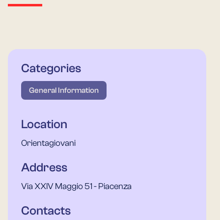
Categories
General Information
Location
Orientagiovani
Address
Via XXIV Maggio 51 - Piacenza
Contacts