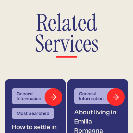
Related
Services
General
General
Information
Information
About living in
Most Searched
Emilia
How to settle in
Romagna