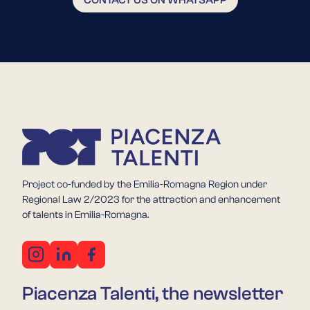
Project co-funded by the Emilia-Romagna Region under
Regional Law 2/2023 for the attraction and enhancement
of talents in Emilia-Romagna.
Piacenza Talenti, the newsletter