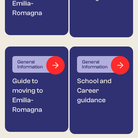
Emilia-
Romagna
General
General
Information
Information
Guide to
School and
moving to
Career
Emilia-
guidance
Romagna