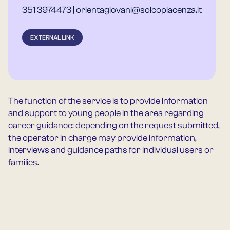
351 3974473 | orientagiovani@solcopiacenza.it
EXTERNAL LINK
The function of the service is to provide information
and support to young people in the area regarding
career guidance: depending on the request submitted,
the operator in charge may provide information,
interviews and guidance paths for individual users or
families.