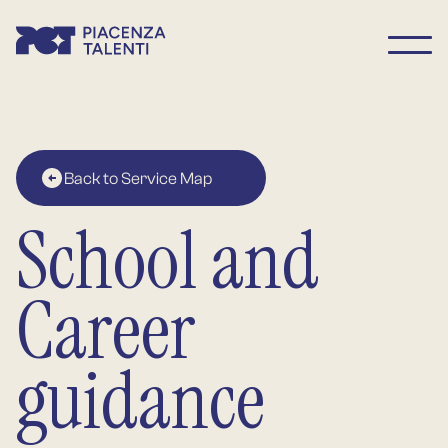
Back to Service Map
School and
Career
guidance