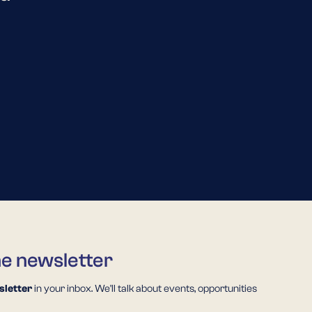
he newsletter
letter
in your inbox. We'll talk about events, opportunities