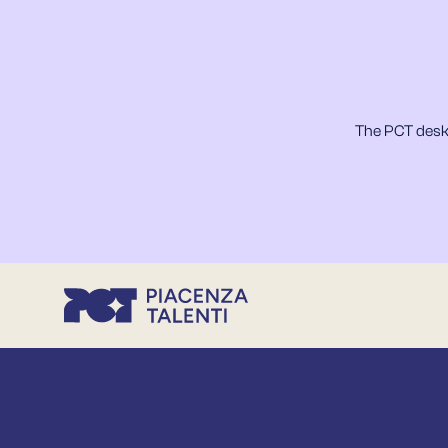
The PCT desk 