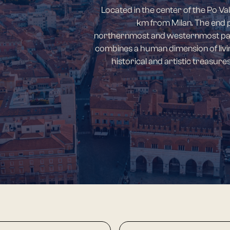
Located in the center of the Po Val
km from Milan. The end poi
northernmost and westernmost part 
combines a human dimension of livi
historical and artistic treasur