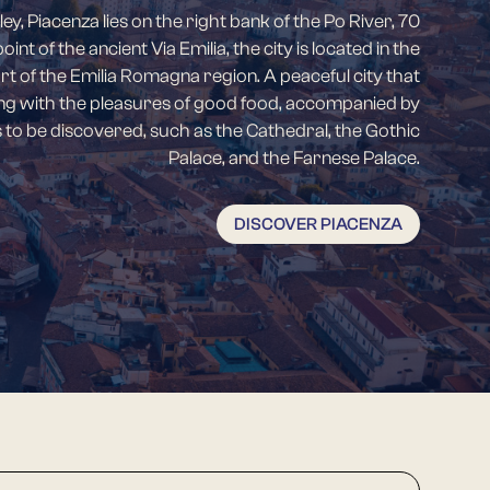
ley, Piacenza lies on the right bank of the Po River, 70
nt of the ancient Via Emilia, the city is located in the
of the Emilia Romagna region. A peaceful city that
ng with the pleasures of good food, accompanied by
es to be discovered, such as the Cathedral, the Gothic
Palace, and the Farnese Palace.
DISCOVER PIACENZA