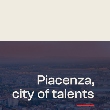
Piacenza,
city of talents