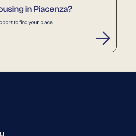
ousing in Piacenza?
port to find your place.
ou