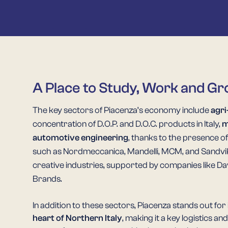
A Place to Study, Work and G
The key sectors of Piacenza’s economy include
agri
concentration of D.O.P. and D.O.C. products in Italy,
m
automotive engineering
, thanks to the presence o
such as Nordmeccanica, Mandelli, MCM, and Sandvik, 
creative industries, supported by companies like Dav
Brands.
In addition to these sectors, Piacenza stands out for 
heart of Northern Italy
, making it a key logistics a