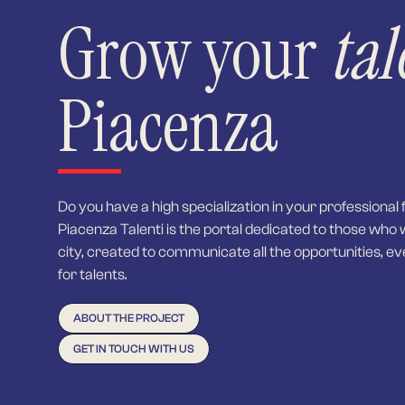
Grow your
tal
Piacenza
Do you have a high specialization in your professional 
Piacenza Talenti is the portal dedicated to those who 
city, created to communicate all the opportunities, ev
for talents.
ABOUT THE PROJECT
GET IN TOUCH WITH US