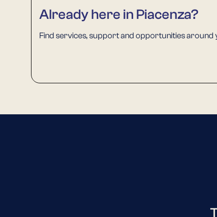
Already here in Piacenza?
Find services, support and opportunities around 
T