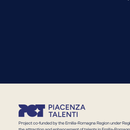
Project co-funded by the Emilia-Romagna Region under Reg
the attraction and enhancement of talents in Emilia-Romagn