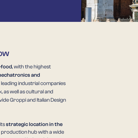
row
-food
, with the highest
echatronics and
f leading industrial companies
as well as cultural and
ide Groppi and Italian Design
its
strategic location in the
nd production hub with a wide