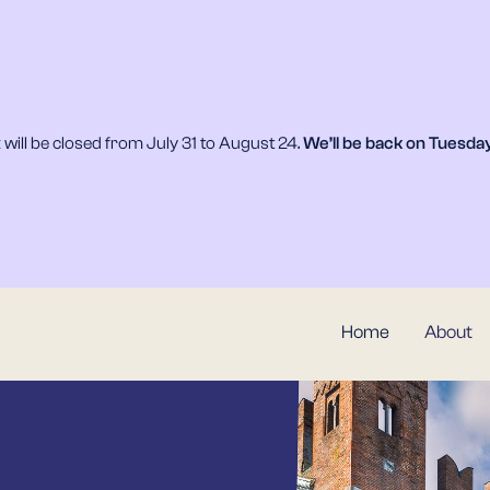
will be closed from July 31 to August 24.
We’ll be back on
Tuesday
Home
About