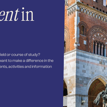
ent
in
field or course of study?
want to make a difference in the
ents, activities and information