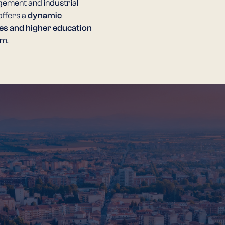
gement and industrial
offers a
dynamic
es and higher education
em.