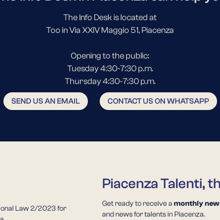
The Info Desk is located at
Too in Via XXIV Maggio 51, Piacenza
Opening to the public:
Tuesday 4:30-7:30 p.m.
Thursday 4:30-7:30 p.m.
SEND US AN EMAIL
CONTACT US ON WHATSAPP
Piacenza Talenti, t
Get ready to receive a
monthly news
ional Law 2/2023 for
and news for talents in Piacenza.
a.