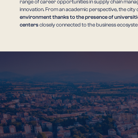
range of career opportunities in supply chain mana
innovation. From an academic perspective, the city 
environment thanks to the presence of universiti
centers
closely connected to the business ecosyst