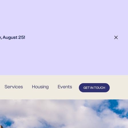
, August 25
!
Services
Housing
Events
GET IN TOUCH