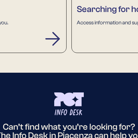
Searching for h
you.
Access information and sup
Can’t find what you’re looking for?
he Info Desk in Piacenza can help y