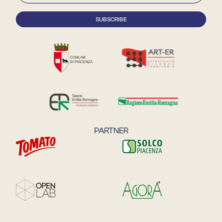
PARTNER