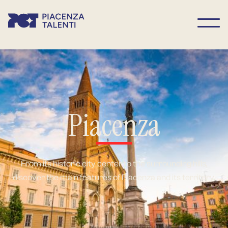
Piacenza
From its historic city center to the surrounding hills,
discover the main features of Piacenza and its territory.