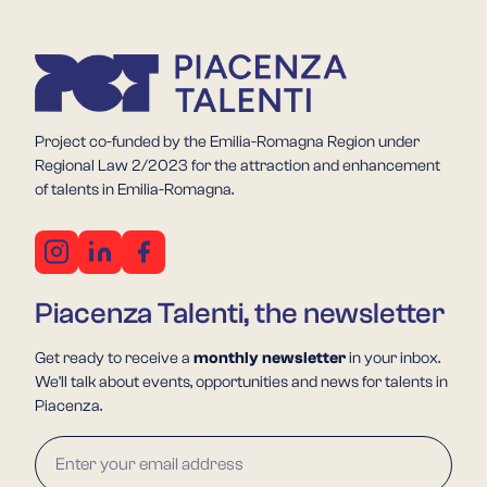
Project co-funded by the Emilia-Romagna Region under
Regional Law 2/2023 for the attraction and enhancement
of talents in Emilia-Romagna.
Piacenza Talenti, the newsletter
Get ready to receive a
monthly newsletter
in your inbox.
We'll talk about events, opportunities and news for talents in
Piacenza.