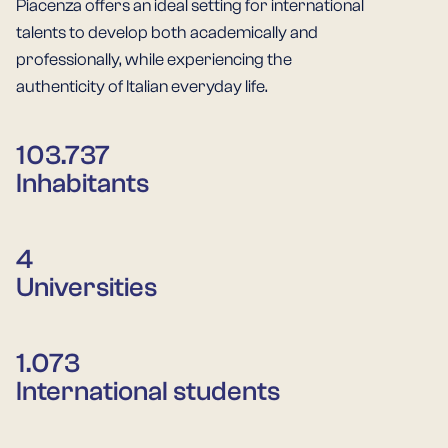
Piacenza offers an ideal setting for international
talents to develop both academically and
professionally, while experiencing the
authenticity of Italian everyday life.
103.737
Inhabitants
4
Universities
1.073
International students