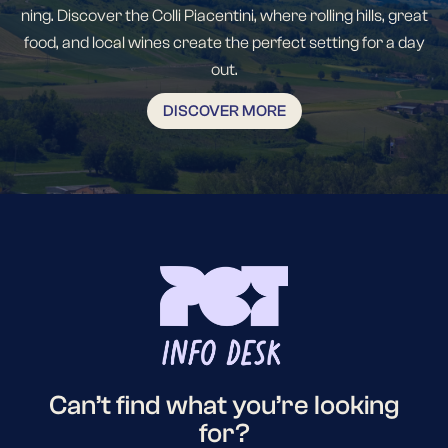
ning. Discover the Colli Piacentini, where rolling hills, great
food, and local wines create the perfect setting for a day
out.
DISCOVER MORE
Can’t find what you’re looking
for?