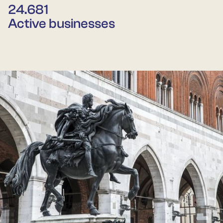
24.681
Active businesses