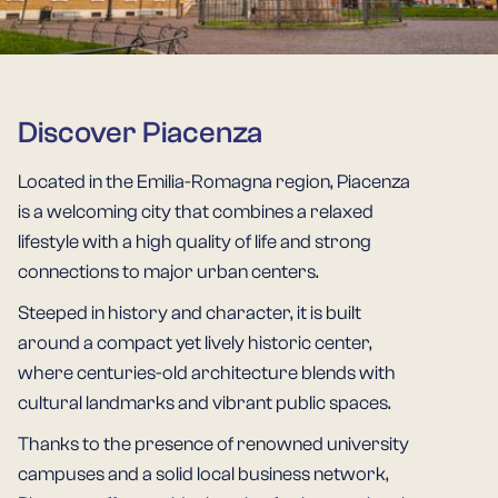
Discover Piacenza
Located in the Emilia-Romagna region, Piacenza
is a welcoming city that combines a relaxed
lifestyle with a high quality of life and strong
connections to major urban centers.
Steeped in history and character, it is built
around a compact yet lively historic center,
where centuries-old architecture blends with
cultural landmarks and vibrant public spaces.
Thanks to the presence of renowned university
campuses and a solid local business network,