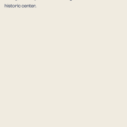
historic center.
PIAZZA CAVALLI
DUOMO DI PI
The heart of Piacenza and its
The cathedral dat
main meeting point. Since the
the 11th–12th cent
Middle Ages, it has been a
one of the finest 