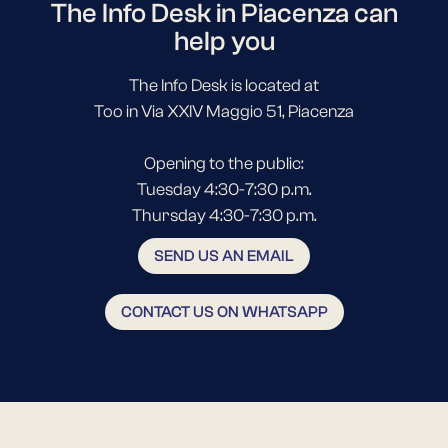
The Info Desk in Piacenza can
help you
The Info Desk is located at
Too in Via XXIV Maggio 51, Piacenza
Opening to the public:
Tuesday 4:30-7:30 p.m.
Thursday 4:30-7:30 p.m.
SEND US AN EMAIL
CONTACT US ON WHATSAPP