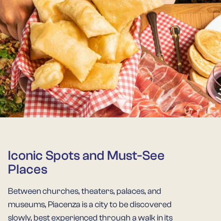
Iconic Spots and Must-See
Places
Between churches, theaters, palaces, and
museums, Piacenza is a city to be discovered
slowly, best experienced through a walk in its