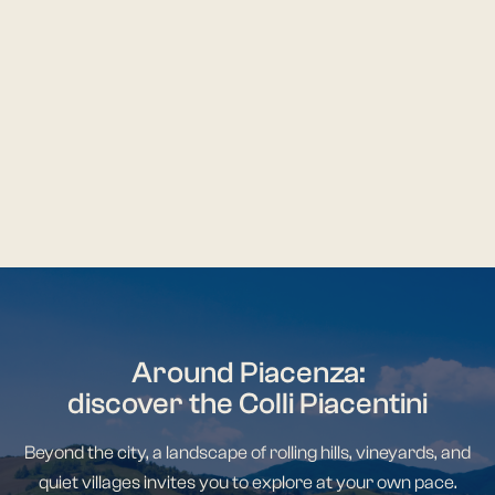
central hub for social and
Romanesque archi
economic life.
Italy.
DISCOVER MORE
DISCOVER M
Around Piacenza:
discover the Colli Piacentini
Beyond the city, a landscape of rolling hills, vineyards, and
quiet villages invites you to explore at your own pace.