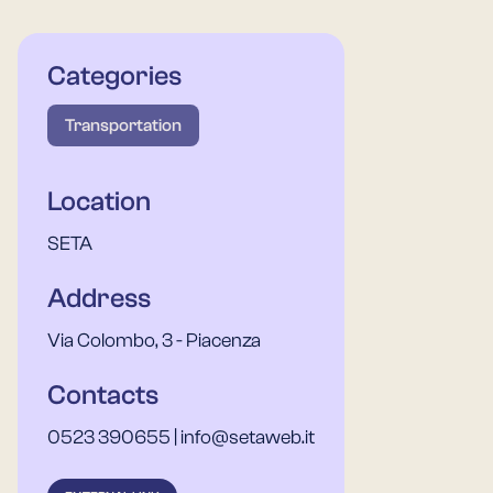
Categories
Transportation
Location
SETA
Address
Via Colombo, 3 - Piacenza
Contacts
0523 390655 | info@setaweb.it