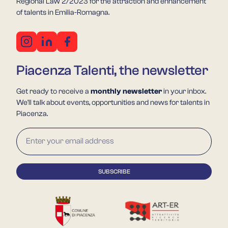
Regional Law 2/2023 for the attraction and enhancement
of talents in Emilia-Romagna.
Piacenza Talenti, the newsletter
Get ready to receive a
monthly newsletter
in your inbox.
We'll talk about events, opportunities and news for talents in
Piacenza.