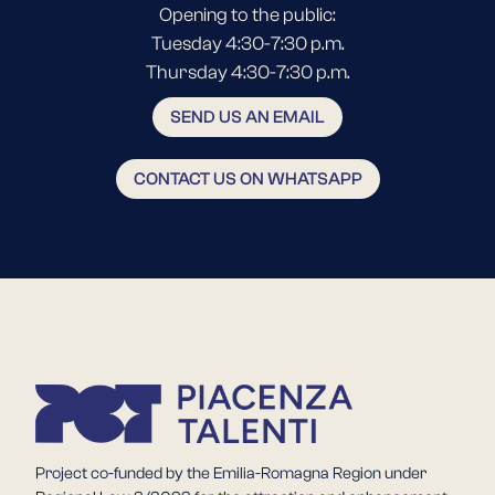
Opening to the public:
Tuesday 4:30-7:30 p.m.
Thursday 4:30-7:30 p.m.
SEND US AN EMAIL
CONTACT US ON WHATSAPP
Project co-funded by the Emilia-Romagna Region under