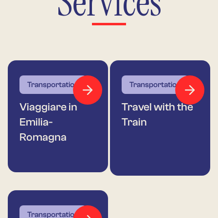
Services
Transportation
Transportation
Viaggiare in
Travel with the
Emilia-
Train
Romagna
Transportation