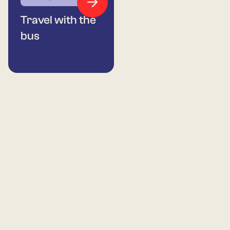
Travel with the
bus