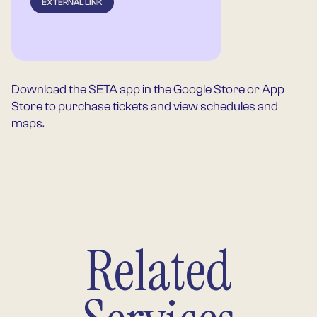
EXTERNAL LINK
Download the SETA app in the Google Store or App
Store to purchase tickets and view schedules and
maps.
Related