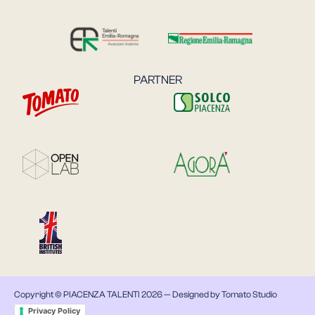
PARTNER
Copyright © PIACENZA TALENTI 2026 —
Designed by Tomato Studio
Privacy Policy