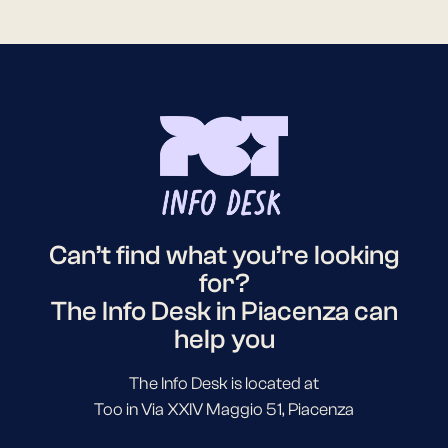
Can’t find what you’re looking
for?
The Info Desk in Piacenza can
help you
The Info Desk is located at
Too in Via XXIV Maggio 51, Piacenza