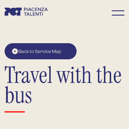
Back to Service Map
Travel with the
bus